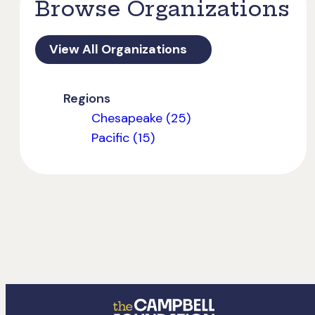
Browse Organizations
View All Organizations
Regions
Chesapeake (25)
Pacific (15)