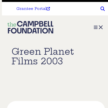
Grantee Portal
The
Menu
Campbell
Foundation
Green Planet
Films 2003