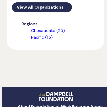
View All Organizations
Regions
Chesapeake (25)
Pacific (15)
The
About
Foundation at Work
Program Areas