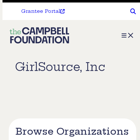
Grantee Portal
The
Menu
Campbell
Foundation
GirlSource, Inc
Browse Organizations