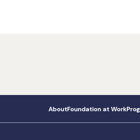
About
Foundation at Work
Pro