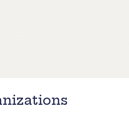
nizations