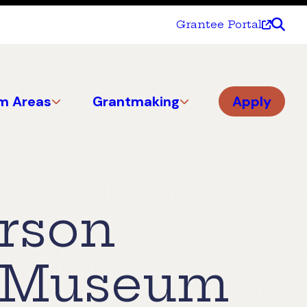
Grantee Portal
m Areas
Grantmaking
Apply
erson
d Museum