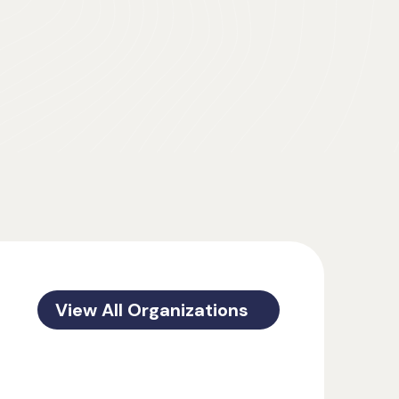
View All Organizations