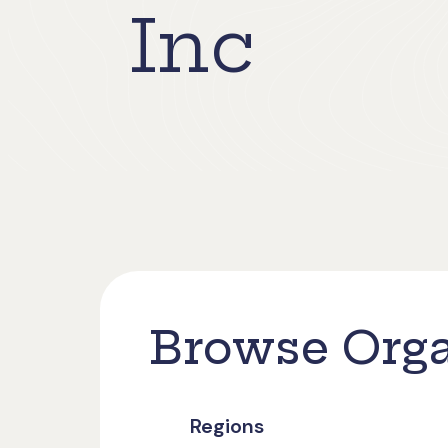
Inc
Browse Orga
Regions