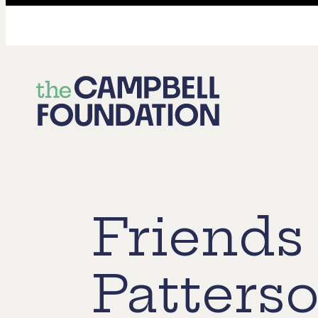
The
Campbell
Foundation
Friends 
Patters