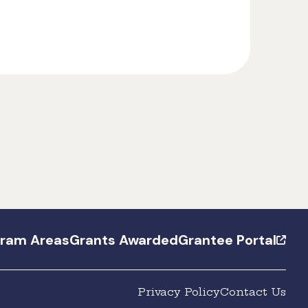
gram Areas
Grants Awarded
Grantee Portal
Privacy Policy
Contact Us