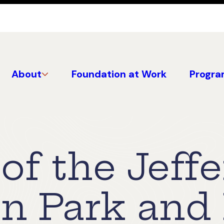
About
Foundation at Work
Progra
of the Jeff
on Park an