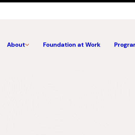
About
Foundation at Work
Progra