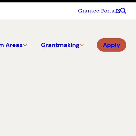
Grantee Portal
m Areas
Grantmaking
Apply