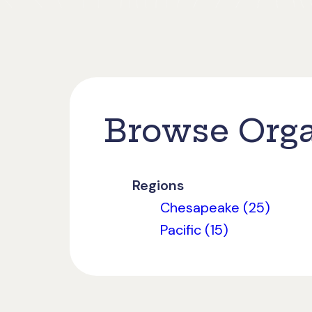
Browse Orga
Regions
Chesapeake (25)
Pacific (15)