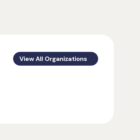
View All Organizations