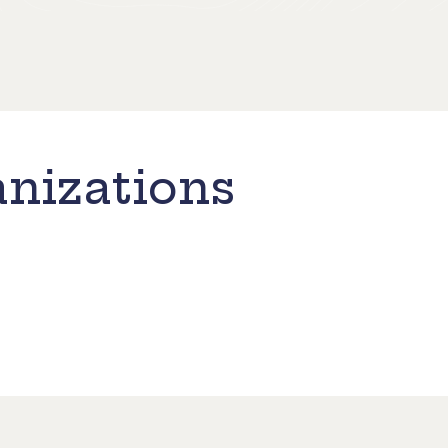
nizations