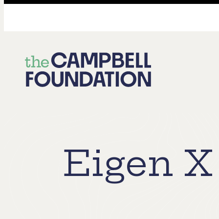
The
Campbell
Foundation
Eigen X