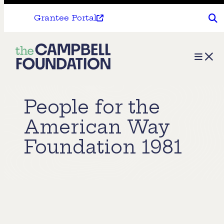
Grantee Portal
The
Menu
Campbell
Foundation
People for the
American Way
Foundation 1981