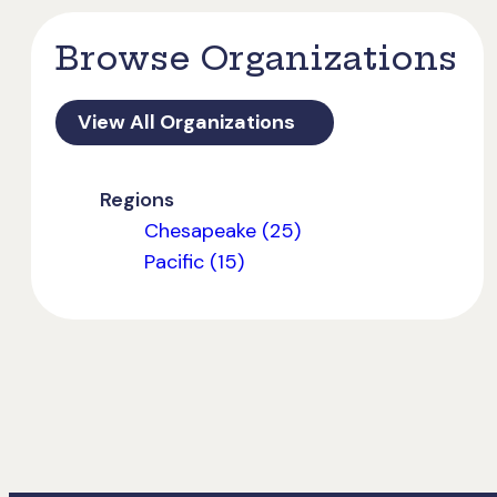
Browse Organizations
View All Organizations
Regions
Chesapeake (25)
Pacific (15)