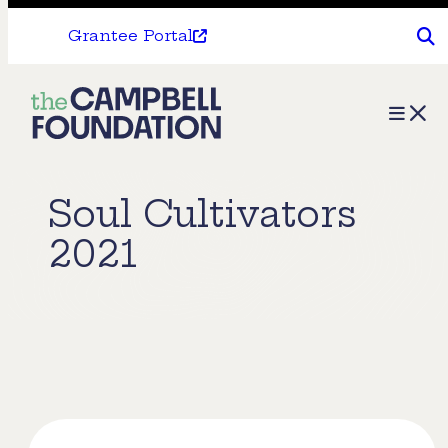
Grantee Portal
The
Menu
Campbell
Foundation
Soul Cultivators
2021