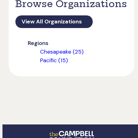
Browse Organizations
View All Organizations
Regions
Chesapeake (25)
Pacific (15)