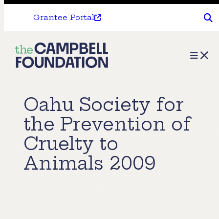
Grantee Portal
The
Menu
Campbell
Foundation
Oahu Society for
the Prevention of
Cruelty to
Animals 2009