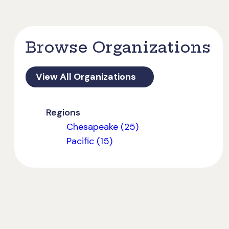
Browse Organizations
View All Organizations
Regions
Chesapeake (25)
Pacific (15)