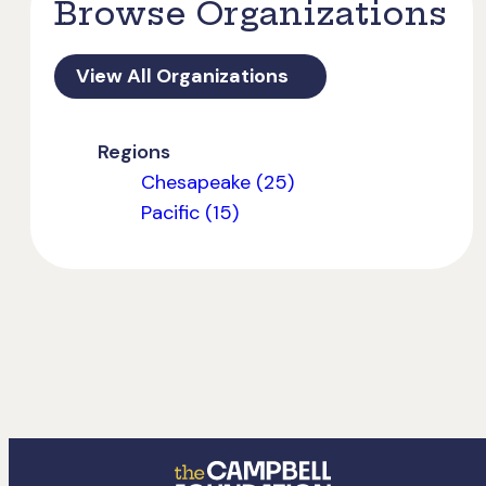
Browse Organizations
View All Organizations
Regions
Chesapeake (25)
Pacific (15)