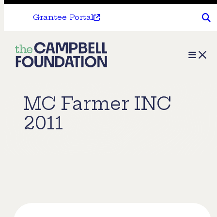
Grantee Portal
The
Menu
Campbell
Foundation
MC Farmer INC
2011