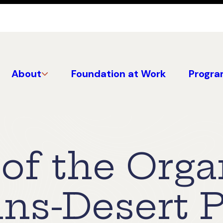
About
Foundation at Work
Progra
 of the Org
ns-Desert 