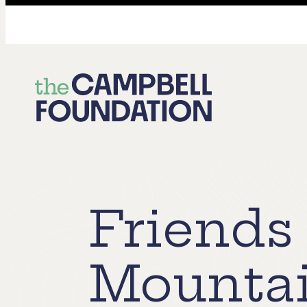
The
Campbell
Foundation
Friends
Mountai