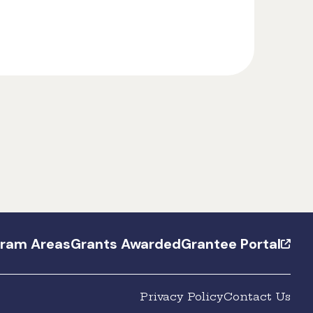
gram Areas
Grants Awarded
Grantee Portal
Privacy Policy
Contact Us