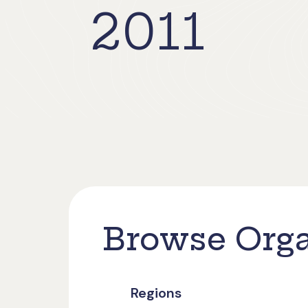
2011
Browse Orga
Regions