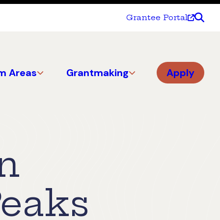
Grantee Portal
m Areas
Grantmaking
Apply
an
Peaks