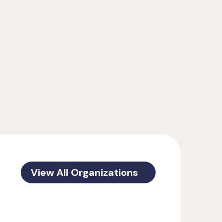
View All Organizations