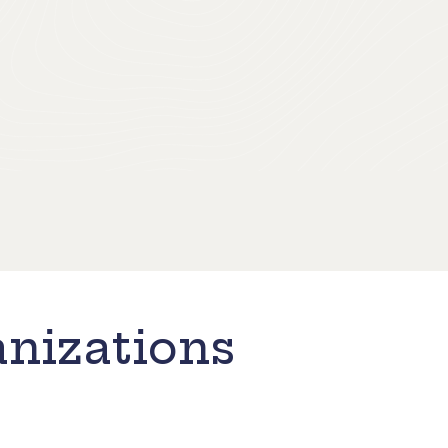
nizations