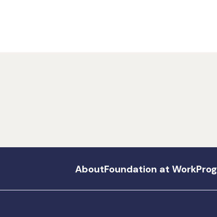
About
Foundation at Work
Pro