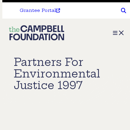
Grantee Portal
The
Menu
Campbell
Foundation
Partners For
Environmental
Justice 1997