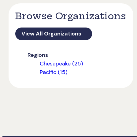
Browse Organizations
View All Organizations
Regions
Chesapeake (25)
Pacific (15)