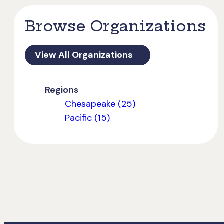
Browse Organizations
View All Organizations
Regions
Chesapeake (25)
Pacific (15)