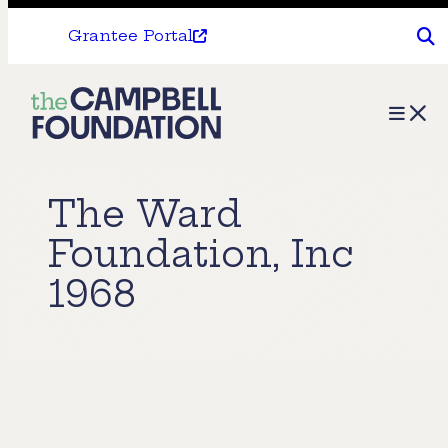
Grantee Portal
The
Menu
Campbell
Foundation
The Ward
Foundation, Inc
1968