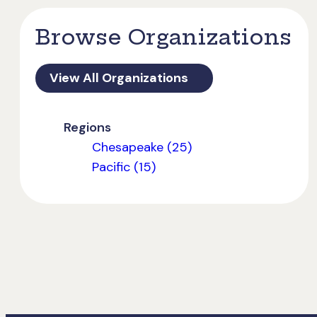
Browse Organizations
View All Organizations
Regions
Chesapeake (25)
Pacific (15)