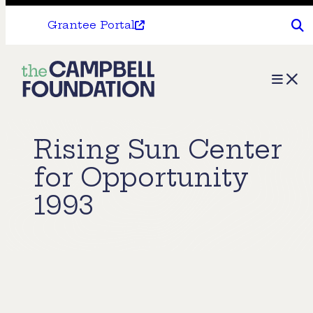
Grantee Portal
The
Menu
Campbell
Foundation
Rising Sun Center
for Opportunity
1993