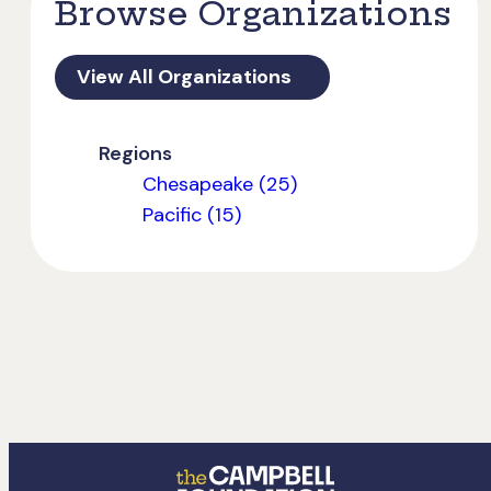
Browse Organizations
View All Organizations
Regions
Chesapeake (25)
Pacific (15)