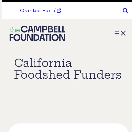
Grantee Portal
The
Menu
Campbell
Foundation
California
Foodshed Funders