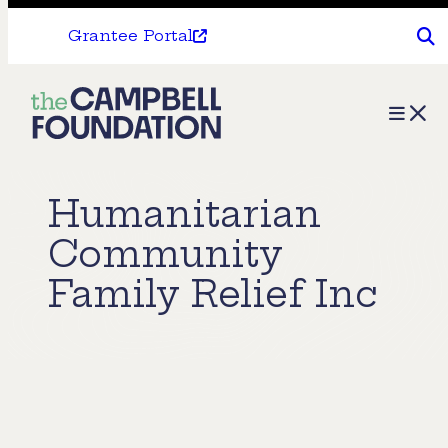
Grantee Portal
The
Menu
Campbell
Foundation
Humanitarian
Community
Family Relief Inc