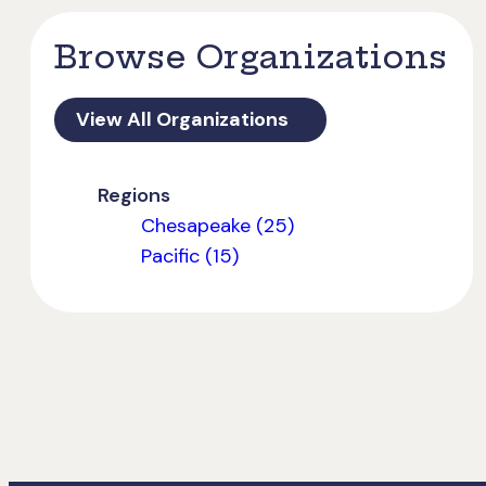
Browse Organizations
View All Organizations
Regions
Chesapeake (25)
Pacific (15)