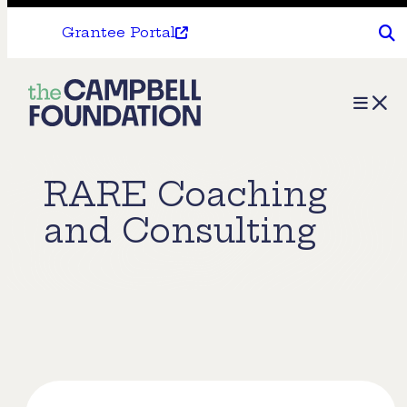
Grantee Portal
The
Menu
Campbell
Foundation
RARE Coaching
and Consulting