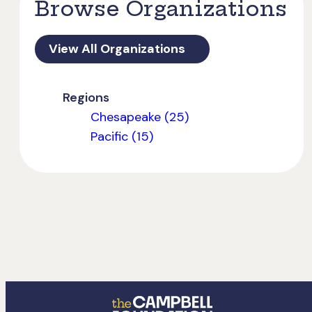
Browse Organizations
View All Organizations
Regions
Chesapeake (25)
Pacific (15)