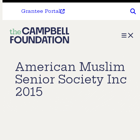
Grantee Portal
The
Menu
Campbell
Foundation
American Muslim
Senior Society Inc
2015