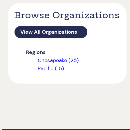
Browse Organizations
View All Organizations
Regions
Chesapeake (25)
Pacific (15)