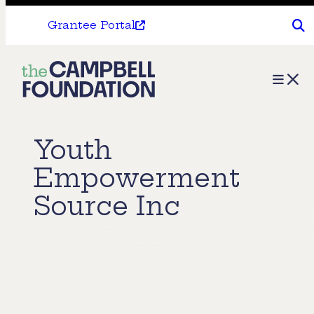
Grantee Portal
The
Menu
Campbell
Foundation
Youth
Empowerment
Source Inc