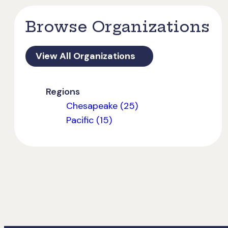
Browse Organizations
View All Organizations
Regions
Chesapeake (25)
Pacific (15)