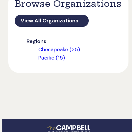
Browse Organizations
View All Organizations
Regions
Chesapeake (25)
Pacific (15)