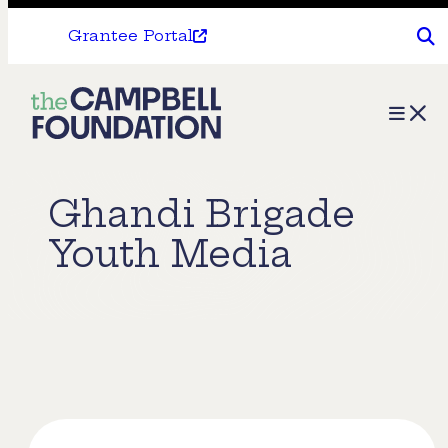
Grantee Portal
The
Menu
Campbell
Foundation
Ghandi Brigade
Youth Media