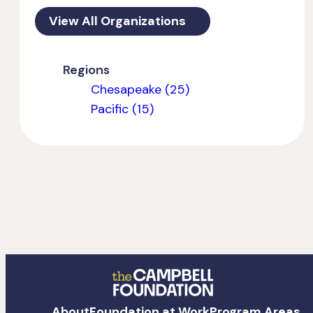
View All Organizations
Regions
Chesapeake (25)
Pacific (15)
The
About
Foundation at Work
Program Areas