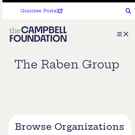
Grantee Portal
The
Menu
Campbell
Foundation
The Raben Group
Browse Organizations