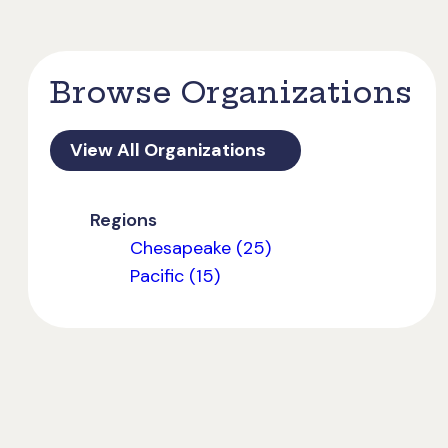
Browse Organizations
View All Organizations
Regions
Chesapeake (25)
Pacific (15)