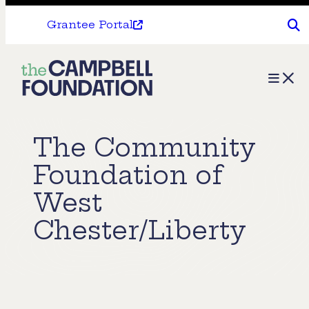
Grantee Portal
The
Menu
Campbell
Foundation
The Community
Foundation of
West
Chester/Liberty