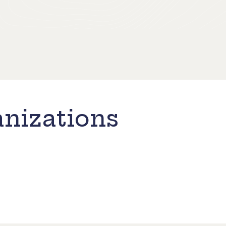
nizations