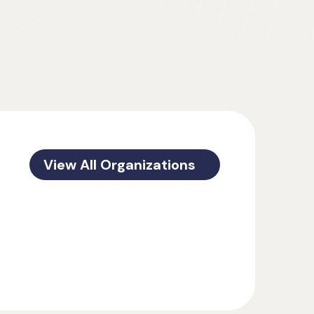
View All Organizations