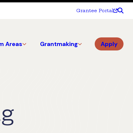
Grantee Portal
m Areas
Grantmaking
Apply
ng