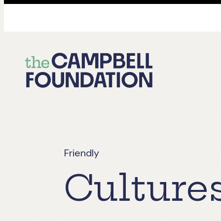
The
Campbell
Foundation
Friendly
Culture