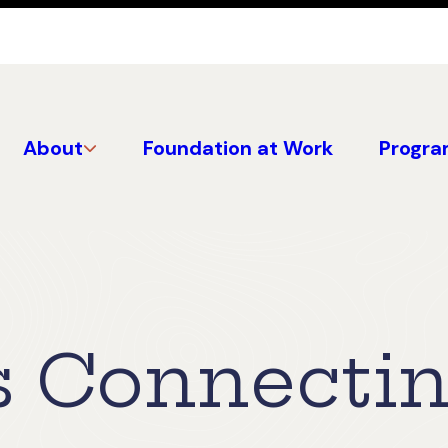
About
Foundation at Work
Progra
s Connecti