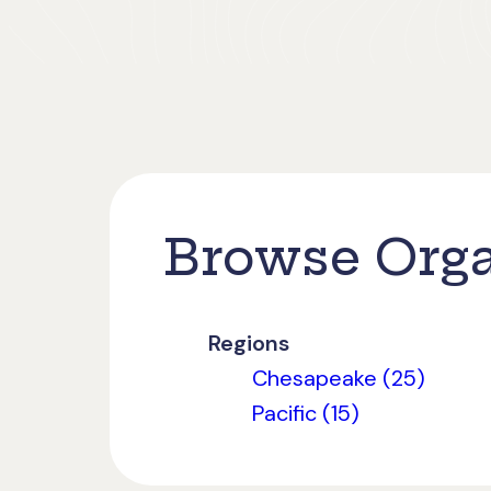
Browse Orga
Regions
Chesapeake (25)
Pacific (15)