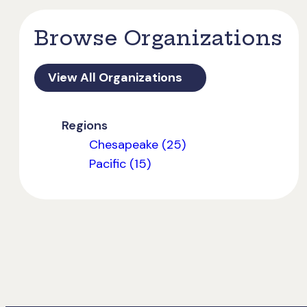
Browse Organizations
View All Organizations
Regions
Chesapeake (25)
Pacific (15)