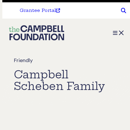
Grantee Portal
The
Menu
Campbell
Foundation
Friendly
Campbell
Scheben Family