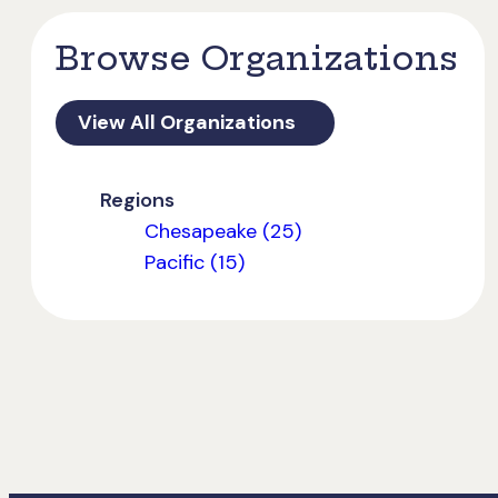
Browse Organizations
View All Organizations
Regions
Chesapeake (25)
Pacific (15)