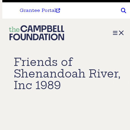
Grantee Portal
The
Menu
Campbell
Foundation
Friends of
Shenandoah River,
Inc 1989