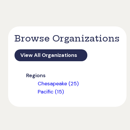
Browse Organizations
View All Organizations
Regions
Chesapeake (25)
Pacific (15)