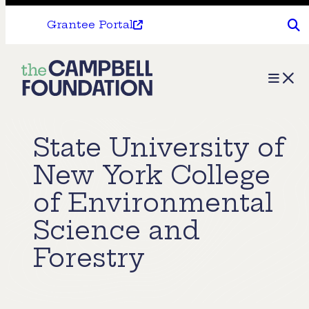
Grantee Portal
The
Menu
Campbell
Foundation
State University of
New York College
of Environmental
Science and
Forestry