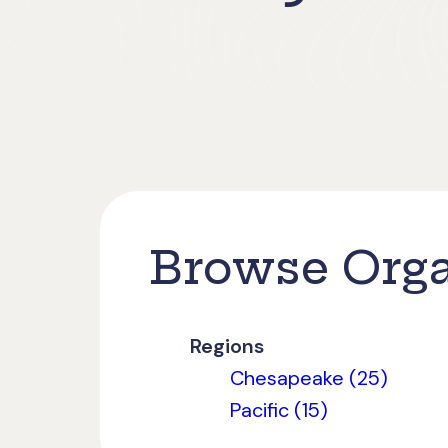
Browse Orga
Regions
Chesapeake (25)
Pacific (15)