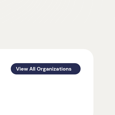
View All Organizations