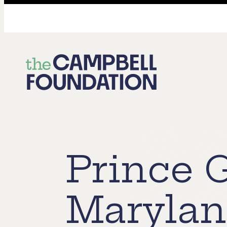
The
Campbell
Foundation
Prince 
Maryla