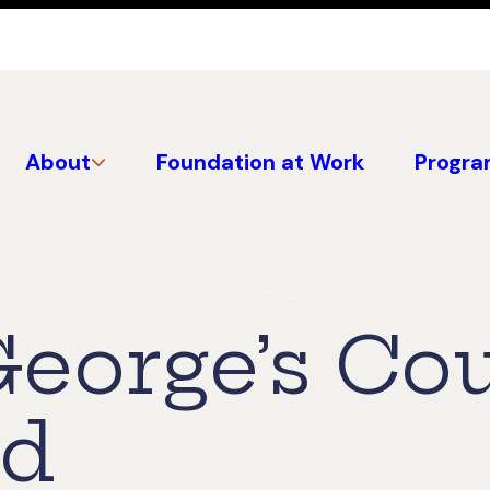
About
Foundation at Work
Progra
George’s Co
nd