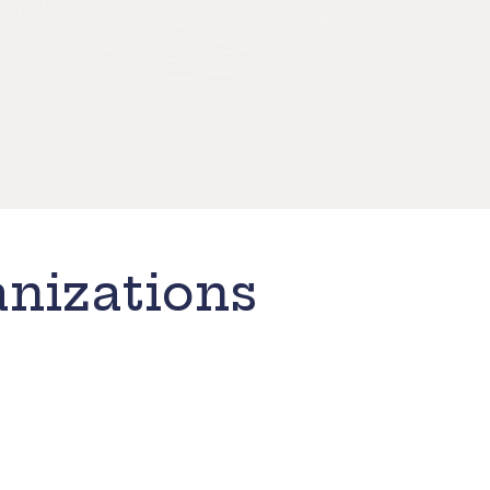
nizations