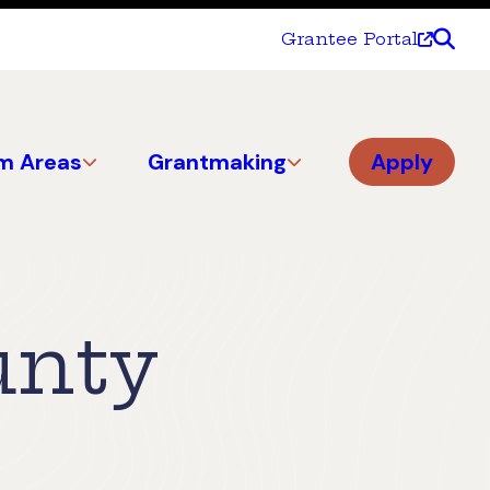
Grantee Portal
m Areas
Grantmaking
Apply
unty