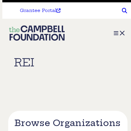
Grantee Portal
The
Menu
Campbell
Foundation
REI
Browse Organizations