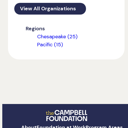
View All Organizations
Regions
Chesapeake (25)
Pacific (15)
The
About
Foundation at Work
Program Areas