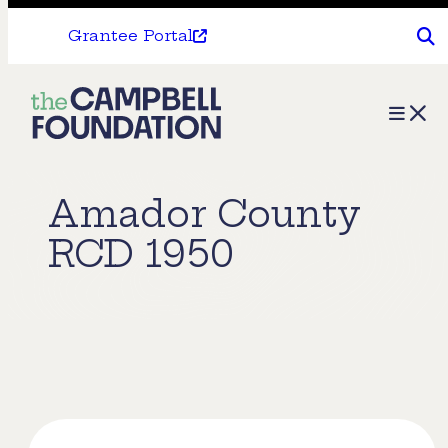
Grantee Portal
The
Menu
Campbell
Foundation
Amador County
RCD 1950