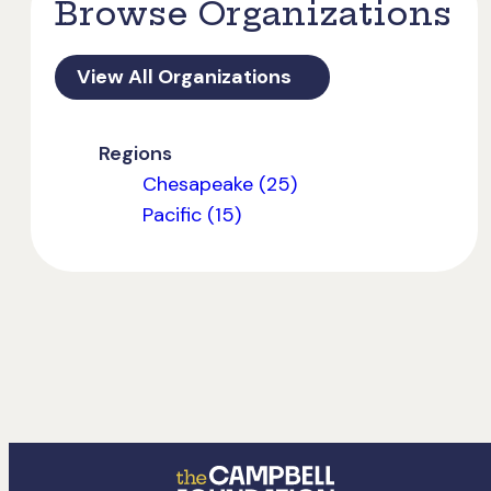
Browse Organizations
View All Organizations
Regions
Chesapeake (25)
Pacific (15)