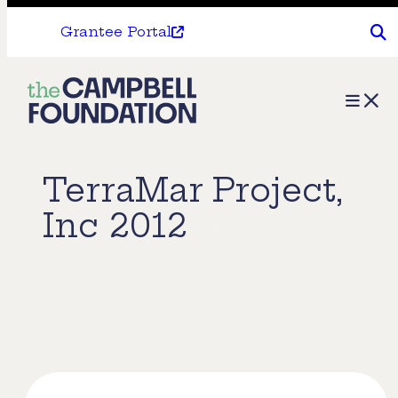
Grantee Portal
The
Menu
Campbell
Foundation
TerraMar Project,
Inc 2012