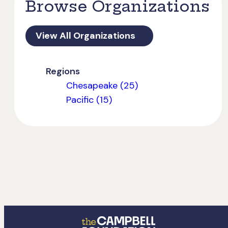
Browse Organizations
View All Organizations
Regions
Chesapeake (25)
Pacific (15)