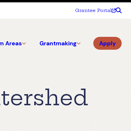
Grantee Portal
m Areas
Grantmaking
Apply
atershed