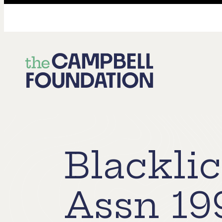
The
Campbell
Foundation
Blackli
Assn 19