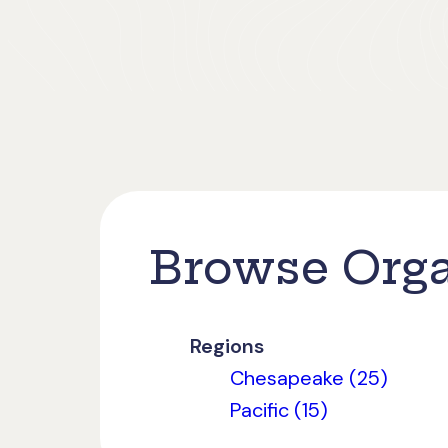
Browse Orga
Regions
Chesapeake (25)
Pacific (15)