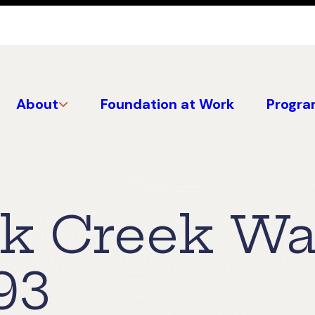
About
Foundation at Work
Progra
ck Creek W
93