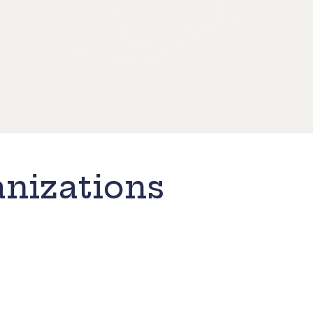
nizations