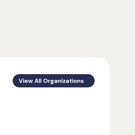
View All Organizations