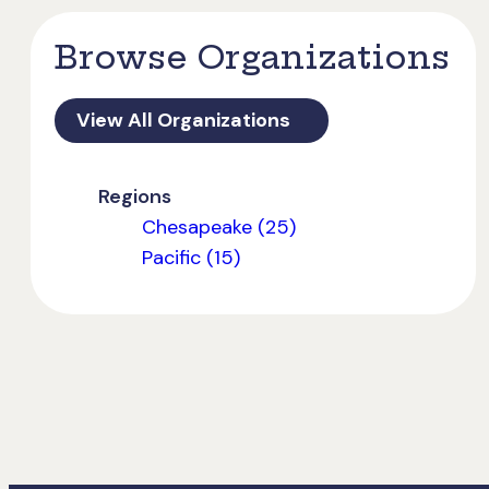
Browse Organizations
View All Organizations
Regions
Chesapeake (25)
Pacific (15)