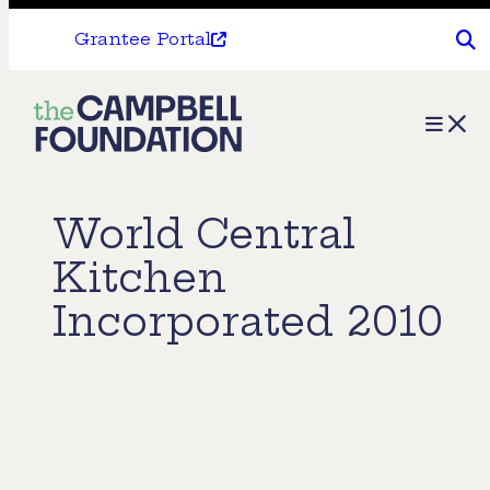
Grantee Portal
The
Menu
Campbell
Foundation
World Central
Kitchen
Incorporated 2010