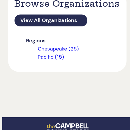
Browse Organizations
View All Organizations
Regions
Chesapeake (25)
Pacific (15)