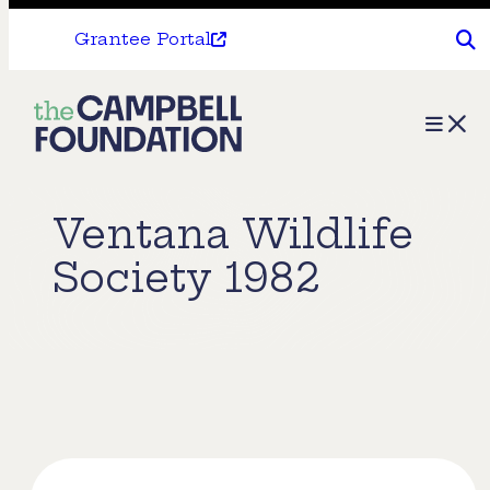
Grantee Portal
The
Menu
Campbell
Foundation
Ventana Wildlife
Society 1982