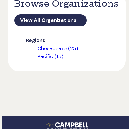
Browse Organizations
View All Organizations
Regions
Chesapeake (25)
Pacific (15)