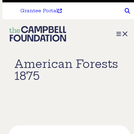
Grantee Portal
The
Menu
Campbell
Foundation
American Forests
1875