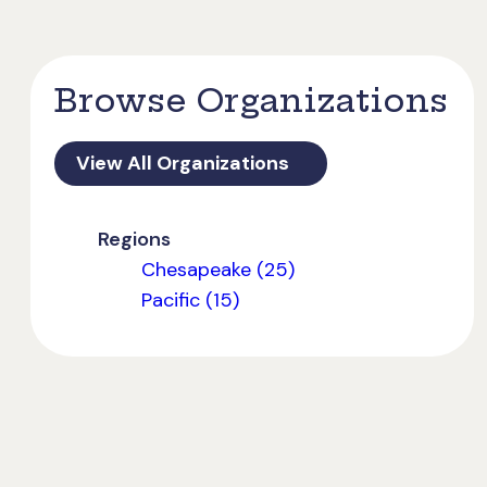
Browse Organizations
View All Organizations
Regions
Chesapeake (25)
Pacific (15)