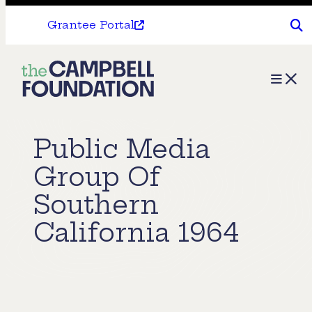
Grantee Portal
The
Menu
Campbell
Foundation
Public Media
Group Of
Southern
California 1964