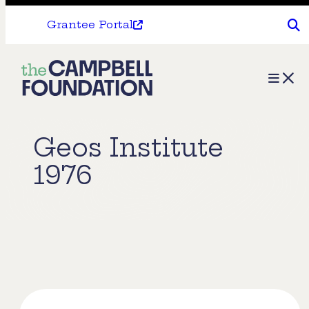
Grantee Portal
The
Menu
Campbell
Foundation
Geos Institute
1976