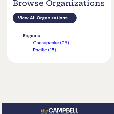
Browse Organizations
View All Organizations
Regions
Chesapeake (25)
Pacific (15)