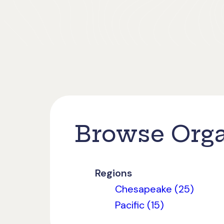
Browse Orga
Regions
Chesapeake (25)
Pacific (15)