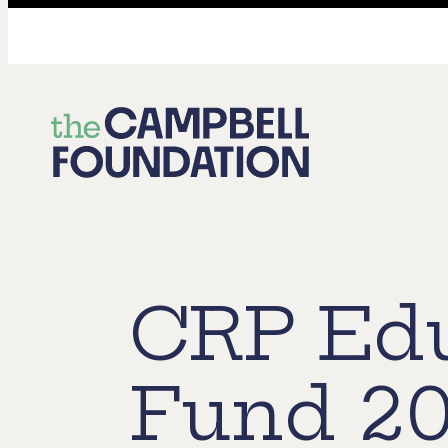
The
Campbell
Foundation
CRP Edu
Fund 20