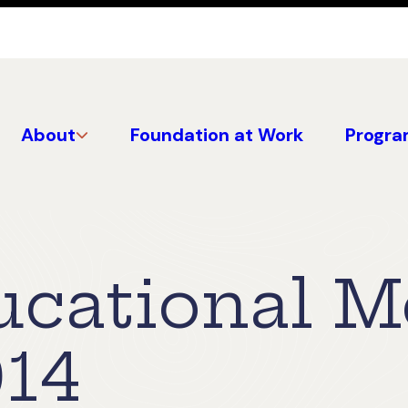
About
Foundation at Work
Progra
cational M
14