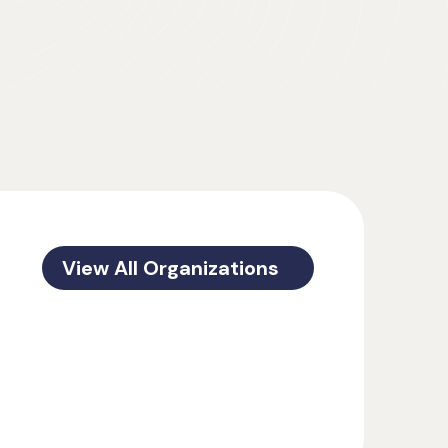
View All Organizations