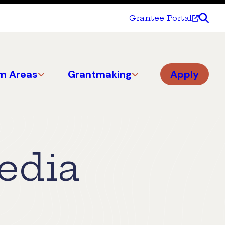
Grantee Portal
m Areas
Grantmaking
Apply
edia