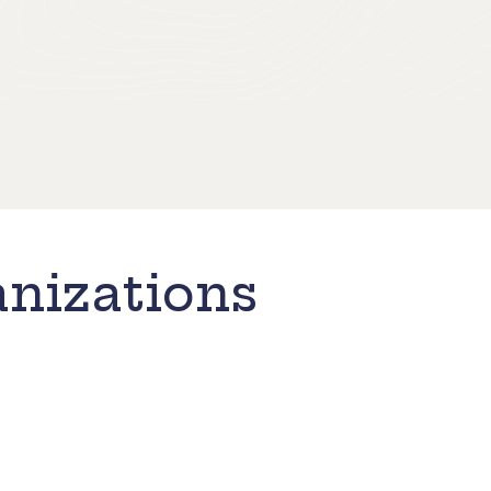
nizations