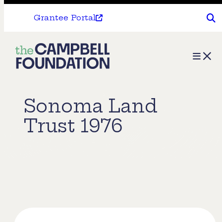
Grantee Portal
The
Menu
Campbell
Foundation
Sonoma Land
Trust 1976