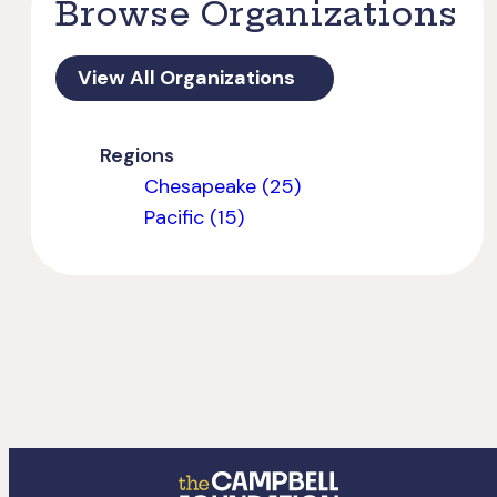
Browse Organizations
View All Organizations
Regions
Chesapeake (25)
Pacific (15)