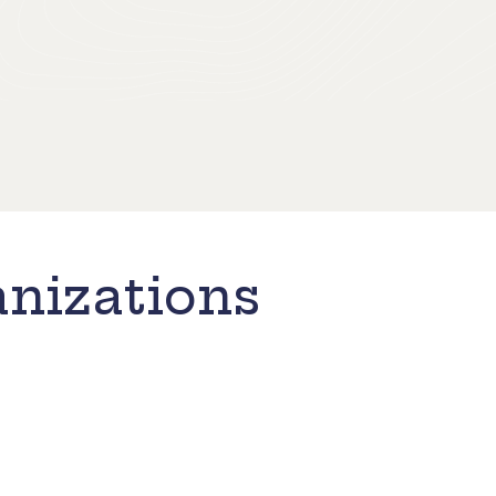
nizations