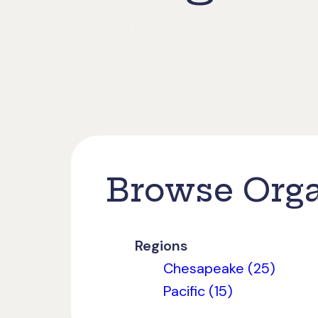
Browse Orga
Regions
Chesapeake (25)
Pacific (15)