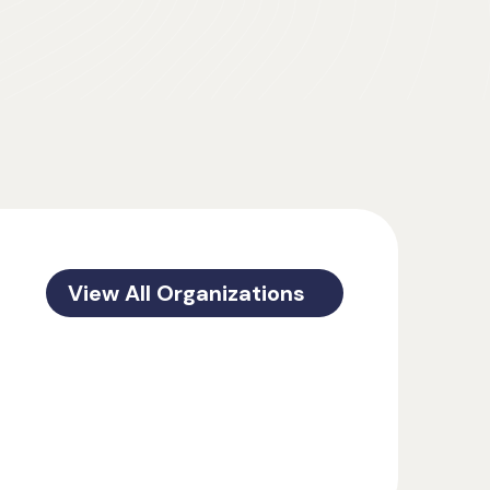
View All Organizations