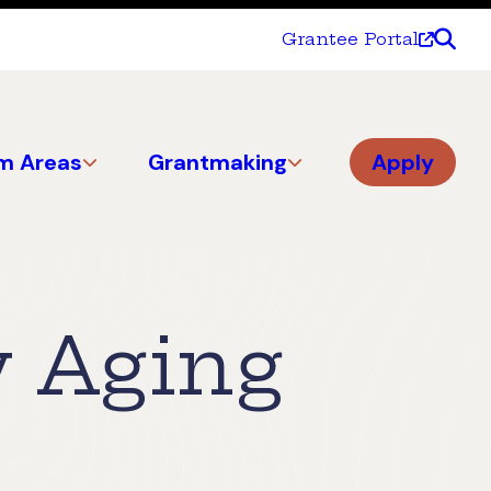
Grantee Portal
m Areas
Grantmaking
Apply
y Aging