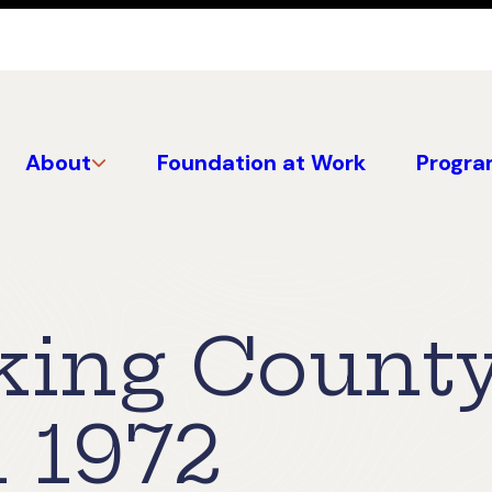
About
Foundation at Work
Progra
king Count
 1972