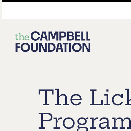
The
Campbell
Foundation
The Lic
Program