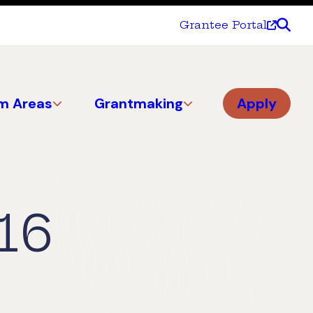
Grantee Portal
m Areas
Grantmaking
Apply
16