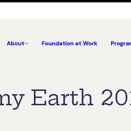
About
Foundation at Work
Progra
 my Earth 20