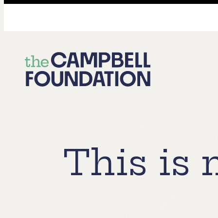
The
Campbell
Foundation
This is