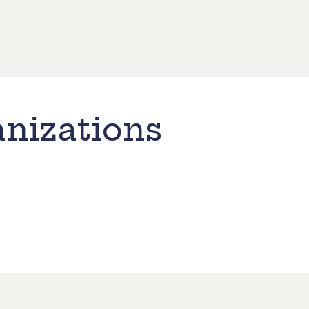
nizations