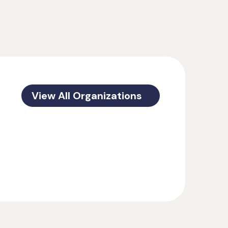
View All Organizations