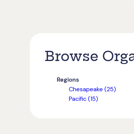
Browse Orga
Regions
Chesapeake (25)
Pacific (15)