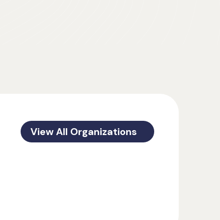
View All Organizations