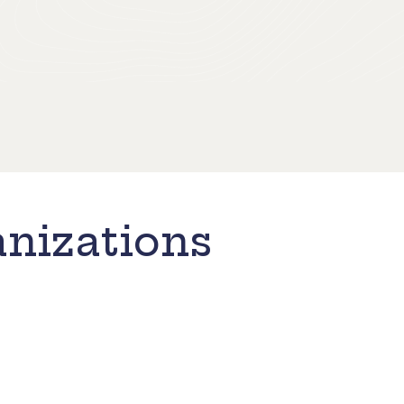
nizations