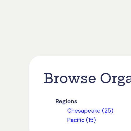
Browse Orga
Regions
Chesapeake (25)
Pacific (15)