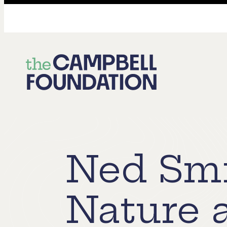
The
Campbell
Foundation
Ned Smi
Nature 