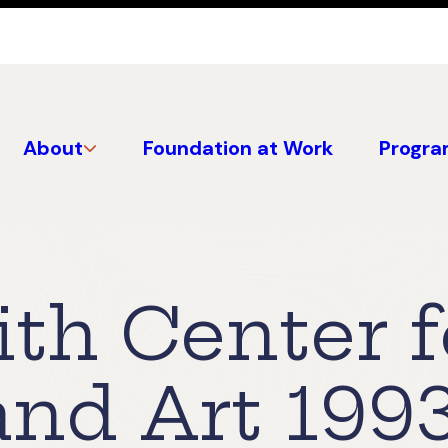
About
Foundation at Work
Progra
th Center f
and Art 199