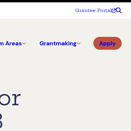
Grantee Portal
m Areas
Grantmaking
Apply
or
3