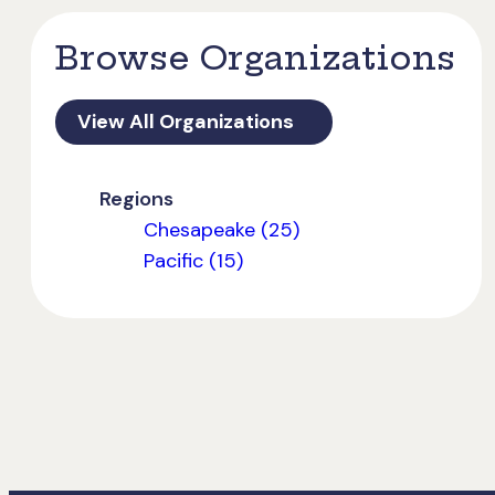
Browse Organizations
View All Organizations
Regions
Chesapeake (25)
Pacific (15)