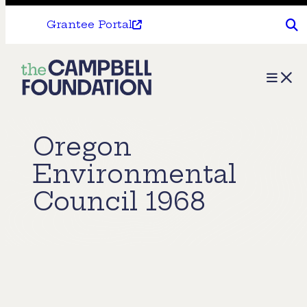
Grantee Portal
The
Menu
Campbell
Foundation
Oregon
Environmental
Council 1968