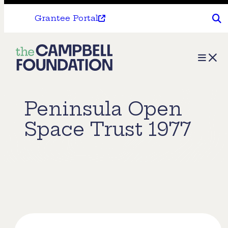
Grantee Portal
The
Menu
Campbell
Foundation
Peninsula Open
Space Trust 1977