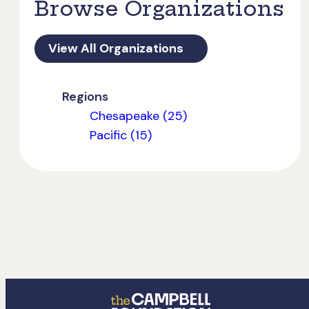
Browse Organizations
View All Organizations
Regions
Chesapeake (25)
Pacific (15)