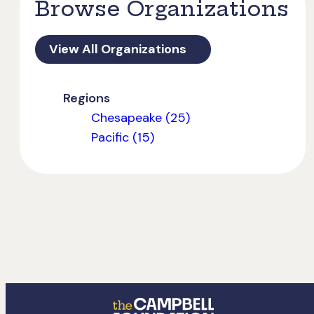
Browse Organizations
View All Organizations
Regions
Chesapeake (25)
Pacific (15)