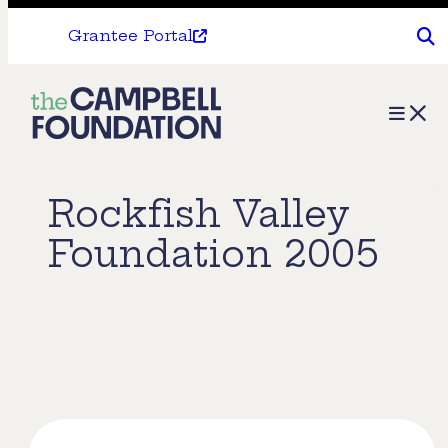
Grantee Portal
The
Menu
Campbell
Foundation
Rockfish Valley
Foundation 2005