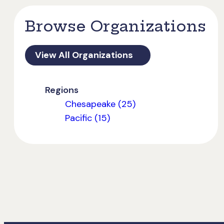
Browse Organizations
View All Organizations
Regions
Chesapeake (25)
Pacific (15)