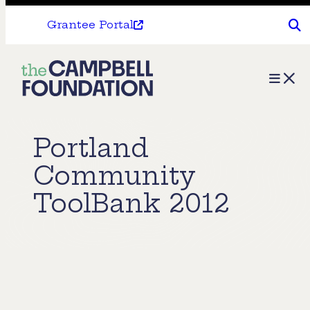
Grantee Portal
The
Menu
Campbell
Foundation
Portland
Community
ToolBank 2012