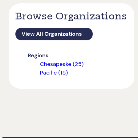
Browse Organizations
View All Organizations
Regions
Chesapeake (25)
Pacific (15)