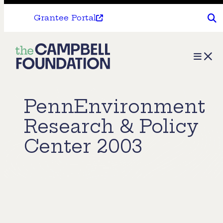
Grantee Portal
The
Menu
Campbell
Foundation
PennEnvironment
Research & Policy
Center 2003