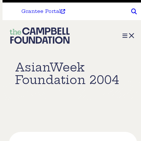
Grantee Portal
The
Menu
Campbell
Foundation
AsianWeek
Foundation 2004