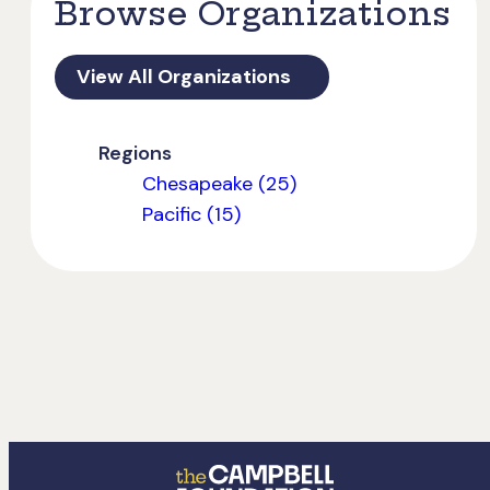
Browse Organizations
View All Organizations
Regions
Chesapeake (25)
Pacific (15)