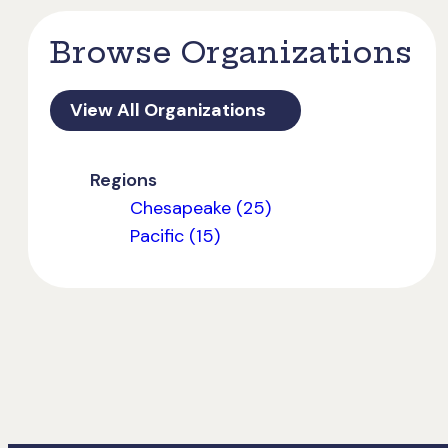
Browse Organizations
View All Organizations
Regions
Chesapeake (25)
Pacific (15)