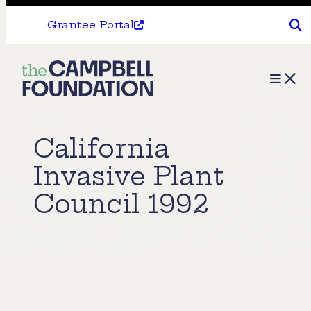
Grantee Portal
The
Menu
Campbell
Foundation
California
Invasive Plant
Council 1992