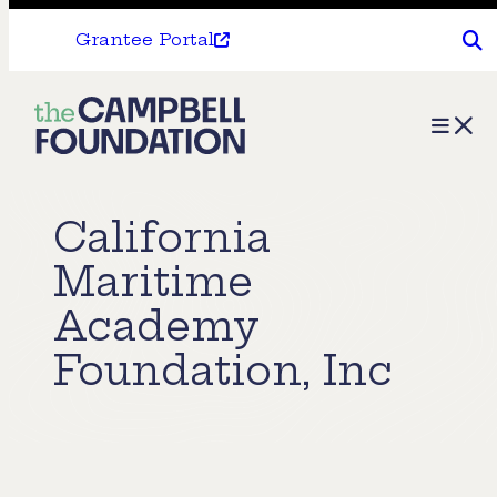
Grantee Portal
The
Menu
Campbell
Foundation
California
Maritime
Academy
Foundation, Inc