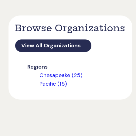
Browse Organizations
View All Organizations
Regions
Chesapeake (25)
Pacific (15)