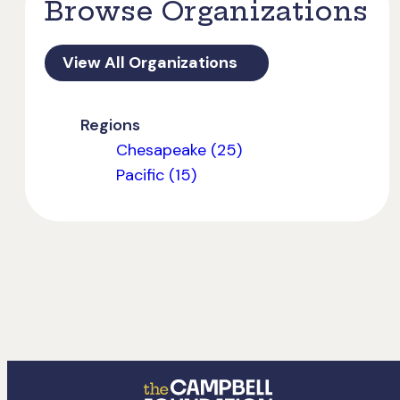
Browse Organizations
View All Organizations
Regions
Chesapeake (25)
Pacific (15)