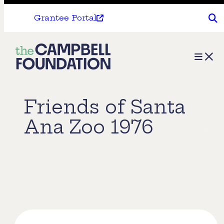
Grantee Portal
The
Menu
Campbell
Foundation
Friends of Santa
Ana Zoo 1976