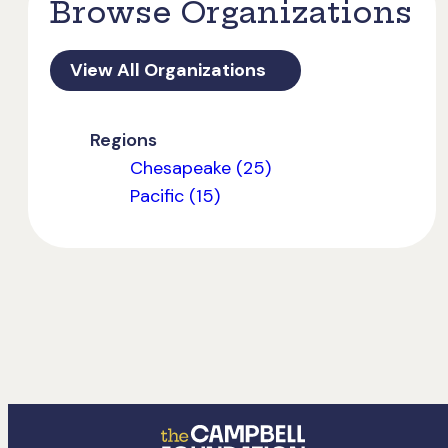
Browse Organizations
View All Organizations
Regions
Chesapeake (25)
Pacific (15)