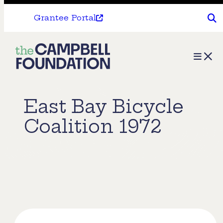
Grantee Portal
The
Menu
Campbell
Foundation
East Bay Bicycle
Coalition 1972