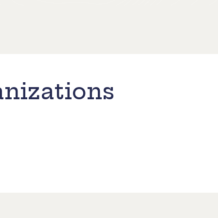
nizations