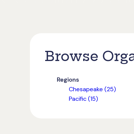
Browse Orga
Regions
Chesapeake (25)
Pacific (15)