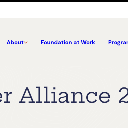
About
Foundation at Work
Progra
r Alliance 