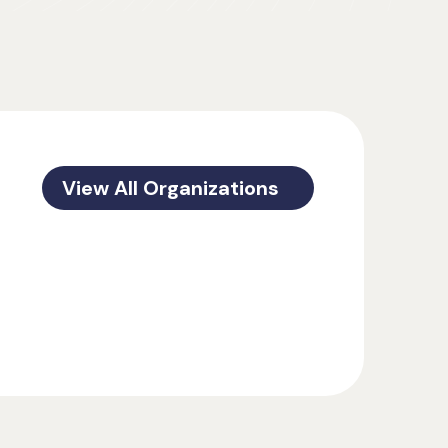
View All Organizations