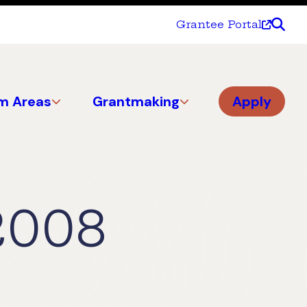
Grantee Portal
m Areas
Grantmaking
Apply
2008