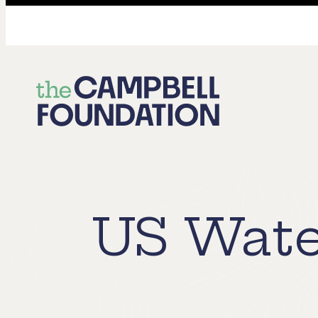
The
Campbell
Foundation
US Wate